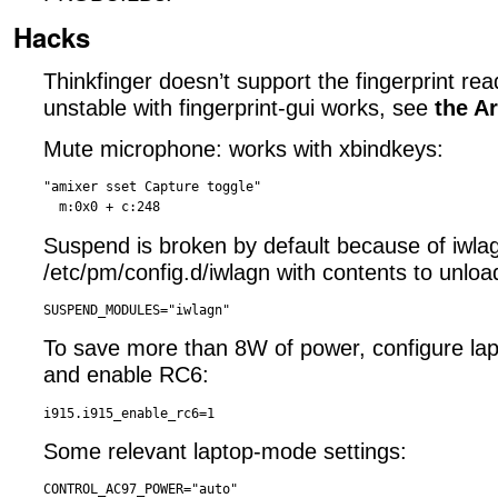
Hacks
Thinkfinger doesn’t support the fingerprint reade
unstable with fingerprint-gui works, see
the A
Mute microphone: works with xbindkeys:
"amixer sset Capture toggle"

Suspend is broken by default because of iwlag
/etc/pm/config.d/iwlagn with contents to unload
To save more than 8W of power, configure la
and enable RC6:
Some relevant laptop-mode settings:
CONTROL_AC97_POWER="auto"
