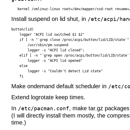
Install suspend on lid shut, in
/etc/acpi/han
button/lid)

    logger "ACPI lid switched $1 $2"

    if [ -n "`grep close /proc/acpi/button/lid/LID/state`" 
        /usr/sbin/pm-suspend

        logger -s "ACPI lid closed";

    elif [ -n "`grep open /proc/acpi/button/lid/LID/state`"
        logger -s "ACPI lid opened"

    else

        logger -s "Couldn't detect Lid state"

Make ondemand default scheduler in
/etc/c
Extend logrotate keep times.
In
, make tar.gz packages 
/etc/pacman.conf
(I will directly install them mostly, the compre
time.)