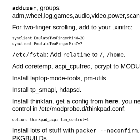
, groups:
adduser
adm,wheel,log,games,audio,video,power,scan
For two-finger scrolling, add to your .xinitrc:
synclient EmulateTwoFingerMinW=20

: Add
to
,
.
/etc/fstab
relatime
/
/home
Add coretemp, acpi_cpufreq, pcrypt to MOD
Install laptop-mode-tools, pm-utils.
Install tp_smapi, hdapsd.
Install thinkfan, get a config from
here
, you n
control in /etc/modprobe.d/thinkpad.conf:
Install lots of stuff with
packer --noconfirm
PKGBUILDs.