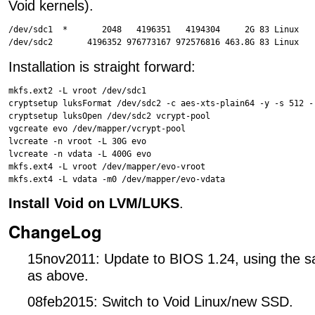
Void kernels).
/dev/sdc1  *       2048   4196351   4194304     2G 83 Linux

Installation is straight forward:
mkfs.ext2 -L vroot /dev/sdc1

cryptsetup luksFormat /dev/sdc2 -c aes-xts-plain64 -y -s 512 -
cryptsetup luksOpen /dev/sdc2 vcrypt-pool

vgcreate evo /dev/mapper/vcrypt-pool

lvcreate -n vroot -L 30G evo

lvcreate -n vdata -L 400G evo

mkfs.ext4 -L vroot /dev/mapper/evo-vroot

Install Void on LVM/LUKS
.
ChangeLog
15nov2011: Update to BIOS 1.24, using the s
as above.
08feb2015: Switch to Void Linux/new SSD.