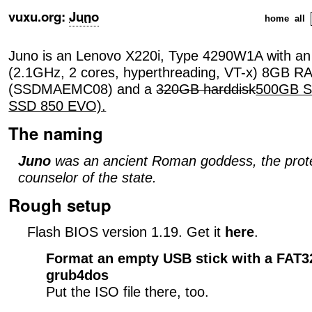
vuxu.org
:
Juno
home
all
Juno is an Lenovo X220i, Type 4290W1A with a
(2.1GHz, 2 cores, hyperthreading, VT-x) 8GB 
(SSDMAEMC08) and a
320GB harddisk
500GB S
SSD 850 EVO).
The naming
Juno
was an ancient Roman goddess, the prote
counselor of the state.
Rough setup
Flash BIOS version 1.19. Get it
here
.
Format an empty USB stick with a FAT32
grub4dos
Put the ISO file there, too.