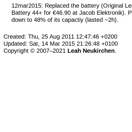
12mar2015: Replaced the battery (Original L
Battery 44+ for €46.90 at Jacob Elektronik). 
down to 48% of its capactiy (lasted ~2h).
Created: Thu, 25 Aug 2011 12:47:46 +0200
Updated: Sat, 14 Mar 2015 21:26:48 +0100
Copyright © 2007–2021
Leah Neukirchen
.