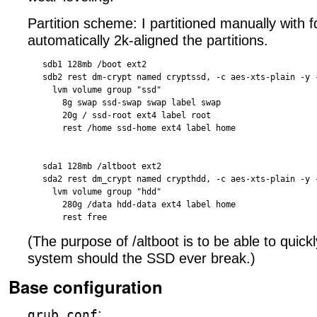
Partition scheme: I partitioned manually with f
automatically 2k-aligned the partitions.
   sdb1 128mb /boot ext2

   sdb2 rest dm-crypt named cryptssd, -c aes-xts-plain -y -
     lvm volume group "ssd"

       8g swap ssd-swap swap label swap

       20g / ssd-root ext4 label root

       rest /home ssd-home ext4 label home 

   sda1 128mb /altboot ext2

   sda2 rest dm_crypt named crypthdd, -c aes-xts-plain -y -
     lvm volume group "hdd"

       280g /data hdd-data ext4 label home

(The purpose of /altboot is to be able to quick
system should the SSD ever break.)
Base configuration
:
grub.conf