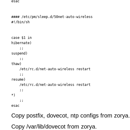
esac

#### /etc/pm/sleep.d/50net-auto-wireless 

#!/bin/sh

case $1 in

hibernate)

    ;;

suspend)

    ;;

thaw)

    /etc/rc.d/net-auto-wireless restart

    ;;

resume)

    /etc/rc.d/net-auto-wireless restart

    ;;

*)  

    ;;

Copy postfix, dovecot, ntp configs from zorya
Copy /var/lib/dovecot from zorya.