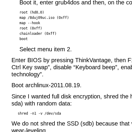
Boot it, enter grub4dos and then, on the 
root (hd0,0)

map /8duj09uc.iso (0xff)

map --hook

root (0xff)

chainloader (0xff)

Select menu item 2.
Enter BIOS by pressing ThinkVantage, then F
Ctrl Key swap”, disable “Keyboard beep”, enabl
technology”.
Boot archlinux-2011.08.19.
Since I wanted full disk encryption, shred the
sda) with random data:
We do not shred the SSD (sdb) because that 
wear-leveling.