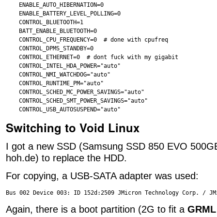
ENABLE_AUTO_HIBERNATION=0

ENABLE_BATTERY_LEVEL_POLLING=0

CONTROL_BLUETOOTH=1

BATT_ENABLE_BLUETOOTH=0

CONTROL_CPU_FREQUENCY=0  # done with cpufreq

CONTROL_DPMS_STANDBY=0

CONTROL_ETHERNET=0  # dont fuck with my gigabit

CONTROL_INTEL_HDA_POWER="auto"

CONTROL_NMI_WATCHDOG="auto"

CONTROL_RUNTIME_PM="auto"

CONTROL_SCHED_MC_POWER_SAVINGS="auto"

CONTROL_SCHED_SMT_POWER_SAVINGS="auto"

Switching to Void Linux
I got a new SSD (Samsung SSD 850 EVO 500GB
hoh.de) to replace the HDD.
For copying, a USB-SATA adapter was used:
Again, there is a boot partition (2G to fit a
GRML 