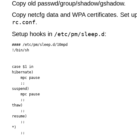
Copy old passwd/group/shadow/gshadow.
Copy netcfg data and WPA certificates. Set up 
.
rc.conf
Setup hooks in
:
/etc/pm/sleep.d
#### /etc/pm/sleep.d/10mpd 

!/bin/sh

case $1 in

hibernate)

    mpc pause

    ;;

suspend)

    mpc pause

    ;;

thaw)

    ;;

resume)

    ;;

*)  

    ;;
