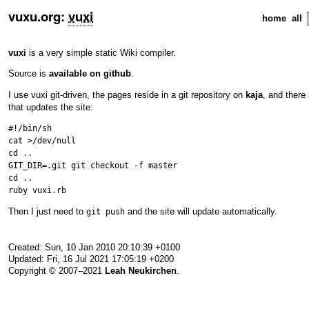
vuxu.org
:
vuxi
home
all
vuxi
is a very simple static Wiki compiler.
Source is
available on github
.
I use vuxi git-driven, the pages reside in a git repository on
kaja
, and there
that updates the site:
#!/bin/sh

cat >/dev/null

cd ..

GIT_DIR=.git git checkout -f master

cd ..

Then I just need to
and the site will update automatically.
git push
Created: Sun, 10 Jan 2010 20:10:39 +0100
Updated: Fri, 16 Jul 2021 17:05:19 +0200
Copyright © 2007–2021
Leah Neukirchen
.