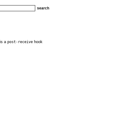
 is a
hook
post-receive