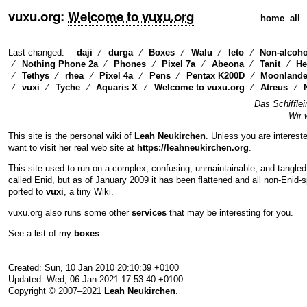
vuxu.org
:
Welcome to vuxu.org
home
all
Last changed:
daji
durga
Boxes
Walu
leto
Non-alcoho
Nothing Phone 2a
Phones
Pixel 7a
Abeona
Tanit
He
Tethys
rhea
Pixel 4a
Pens
Pentax K200D
Moonlande
vuxi
Tyche
Aquaris X
Welcome to vuxu.org
Atreus
Das Schifflei
Wir 
This site is the personal wiki of
Leah Neukirchen
. Unless you are interest
want to visit her real web site at
https://leahneukirchen.org
.
This site used to run on a complex, confusing, unmaintainable, and tangled
called Enid, but as of January 2009 it has been flattened and all non-Enid-
ported to
vuxi
, a tiny Wiki.
vuxu.org also runs some other
services
that may be interesting for you.
See a list of my
boxes
.
Created: Sun, 10 Jan 2010 20:10:39 +0100
Updated: Wed, 06 Jan 2021 17:53:40 +0100
Copyright © 2007–2021
Leah Neukirchen
.