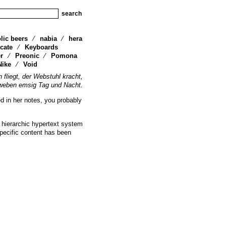
lic beers
nabia
hera
cate
Keyboards
r
Preonic
Pomona
Nike
Void
n fliegt, der Webstuhl kracht,
weben emsig Tag und Nacht.
ed in her notes, you probably
 hierarchic hypertext system
specific content has been