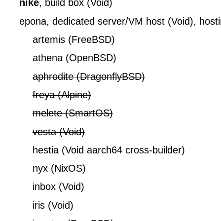
nike
, build box (Void)
epona, dedicated server/VM host (Void), hosti
artemis (FreeBSD)
athena (OpenBSD)
aphrodite (DragonflyBSD)
freya (Alpine)
melete (SmartOS)
vesta (Void)
hestia (Void aarch64 cross-builder)
nyx (NixOS)
inbox (Void)
iris (Void)