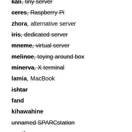
kali
, tiny server
ceres
, Raspberry Pi
zhora
, alternative server
iris
, dedicated server
mneme
, virtual server
melinoe
, toying around box
minerva
, X terminal
lamia
, MacBook
ishtar
fand
kihawahine
unnamed SPARCstation