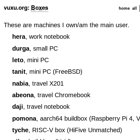
vuxu.org
:
Boxes
home
all
These are machines I own/am the main user.
hera
, work notebook
durga
, small PC
leto
, mini PC
tanit
, mini PC (FreeBSD)
nabia
, travel X201
abeona
, travel Chromebook
daji
, travel notebook
pomona
, aarch64 buildbox (Raspberry Pi 4, V
tyche
, RISC-V box (HiFive Unmatched)