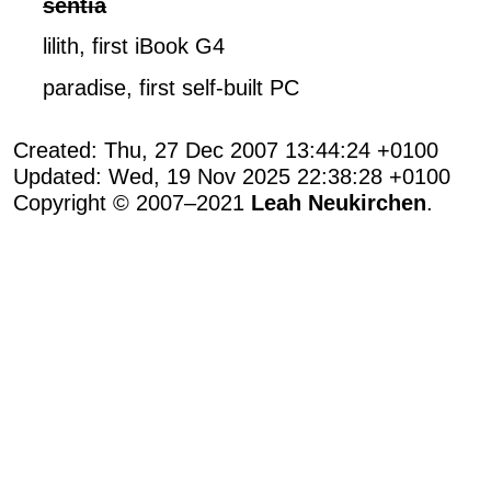
sentia
lilith, first iBook G4
paradise, first self-built PC
Created: Thu, 27 Dec 2007 13:44:24 +0100
Updated: Wed, 19 Nov 2025 22:38:28 +0100
Copyright © 2007–2021
Leah Neukirchen
.