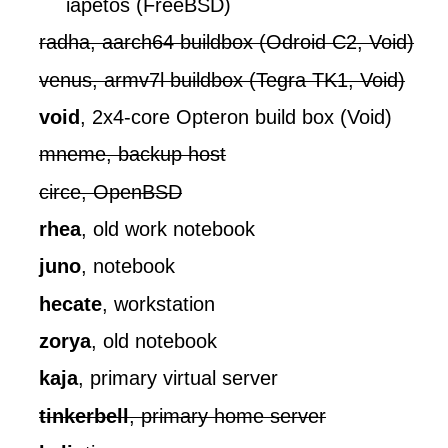
iapetos (FreeBSD)
radha, aarch64 buildbox (Odroid C2, Void)
venus, armv7l buildbox (Tegra TK1, Void)
void
, 2x4-core Opteron build box (Void)
mneme, backup host
circe, OpenBSD
rhea
, old work notebook
juno
, notebook
hecate
, workstation
zorya
, old notebook
kaja
, primary virtual server
tinkerbell
, primary home server